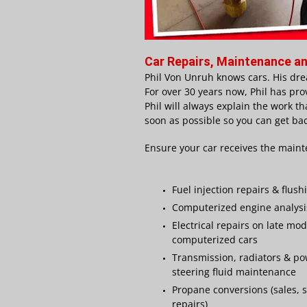
Car Repairs, Maintenance an
Phil Von Unruh knows cars. His dre
For over 3
0 years now, Phil has pro
Phil will always explain the work th
soon as possible so you can get bac
Ensure your car receives the maint
Fuel injection repairs & flush
Computerized engine analysi
Electrical repairs on late mod
computerized cars
Transmission, radiators & p
steering fluid maintenance
Propane conversions (sales, s
repairs)