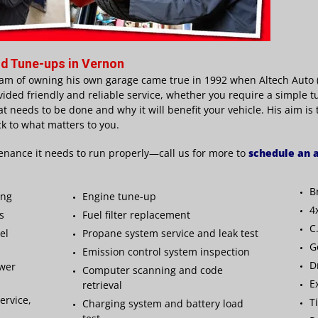
d Tune-ups in Vernon
am of owning his own garage came true in 1992 when Altech Auto (V
vided friendly and reliable service, whether you require a simple t
at needs to be done and why it will benefit your vehicle. His aim is
k to what matters to you.
enance it needs to run properly—call us for more to
schedule an
B
ing
Engine tune-up
4
s
Fuel filter replacement
C
el
Propane system service and leak test
G
Emission control system inspection
D
ower
Computer scanning and code
E
retrieval
ervice,
T
Charging system and battery load