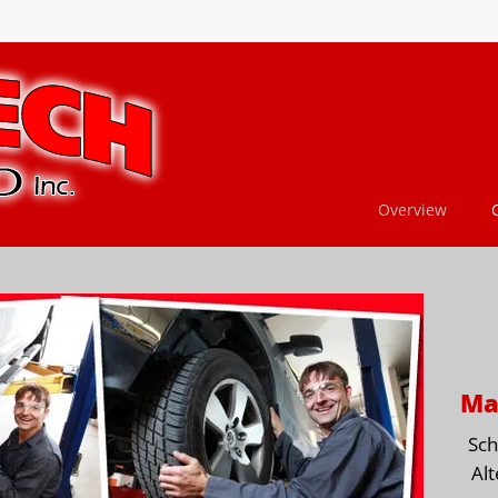
Overview
Ma
Sch
Alt