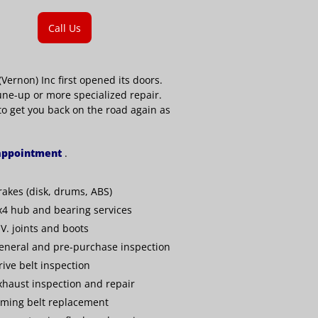
Call Us
ernon) Inc first opened its doors.
une-up or more specialized repair.
 to get you back on the road again as
 appointment
.
rakes (disk, drums, ABS)
x4 hub and bearing services
.V. joints and boots
eneral and pre-purchase inspection
rive belt inspection
xhaust inspection and repair
iming belt replacement