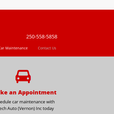
250-558-5858
Car Maintenance
Contact Us
ke an Appointment
edule car maintenance with
ech Auto (Vernon) Inc today